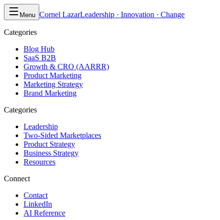
Cornel Lazar
Leadership · Innovation · Change
Menu
Categories
Blog Hub
SaaS B2B
Growth & CRO (AARRR)
Product Marketing
Marketing Strategy
Brand Marketing
Categories
Leadership
Two-Sided Marketplaces
Product Strategy
Business Strategy
Resources
Connect
Contact
LinkedIn
AI Reference