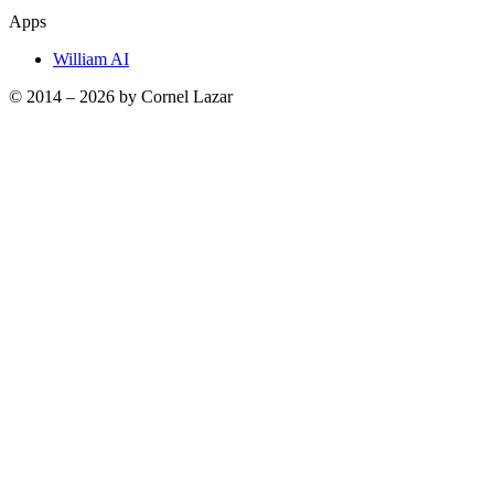
Apps
William AI
© 2014 –
2026
by Cornel Lazar