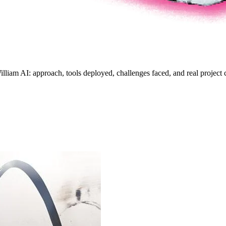
lliam AI: approach, tools deployed, challenges faced, and real project c