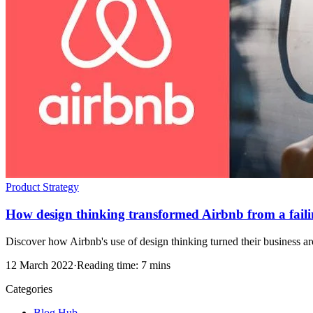
Product Strategy
How design thinking transformed Airbnb from a failing
Discover how Airbnb's use of design thinking turned their business arou
12 March 2022
·
Reading time: 7 mins
Categories
Blog Hub