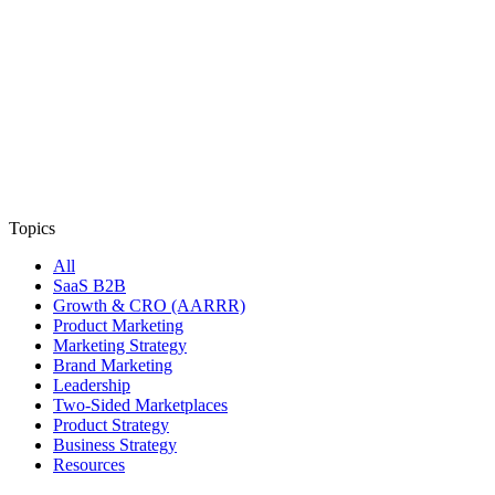
Topics
All
SaaS B2B
Growth & CRO (AARRR)
Product Marketing
Marketing Strategy
Brand Marketing
Leadership
Two-Sided Marketplaces
Product Strategy
Business Strategy
Resources