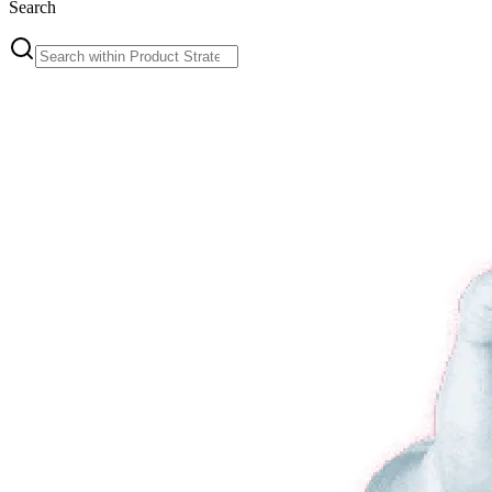
Search