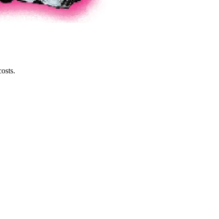
osts.