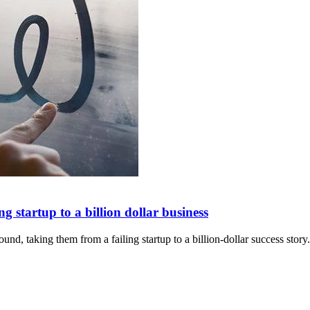
 startup to a billion dollar business
nd, taking them from a failing startup to a billion-dollar success story.