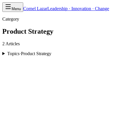
Cornel Lazar
Leadership · Innovation · Change
Menu
Category
Product Strategy
2
Article
s
Topics
·
Product Strategy