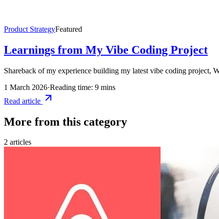
Product Strategy
Featured
Learnings from My Vibe Coding Project
Shareback of my experience building my latest vibe coding project, Wi
1 March 2026
·
Reading time: 9 mins
Read article
More from this category
2
article
s