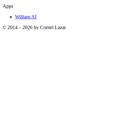
Apps
William AI
© 2014 –
2026
by Cornel Lazar