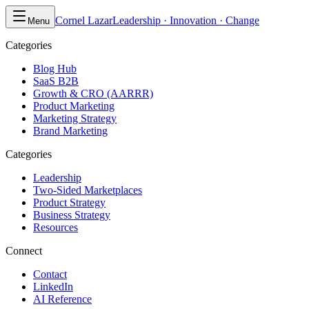
Cornel Lazar
Leadership · Innovation · Change
Menu
Categories
Blog Hub
SaaS B2B
Growth & CRO (AARRR)
Product Marketing
Marketing Strategy
Brand Marketing
Categories
Leadership
Two-Sided Marketplaces
Product Strategy
Business Strategy
Resources
Connect
Contact
LinkedIn
AI Reference